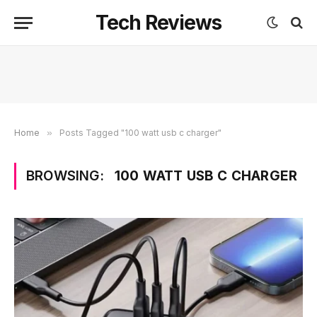
Tech Reviews
Home
»
Posts Tagged "100 watt usb c charger"
BROWSING:
100 WATT USB C CHARGER