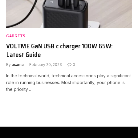
GADGETS
VOLTME GaN USB c charger 100W 65W:
Latest Guide
By
usama
February 20, 2023
0
In the technical world, technical accessories play a significant
role in running businesses. Most importantly, your phone is
the priority…