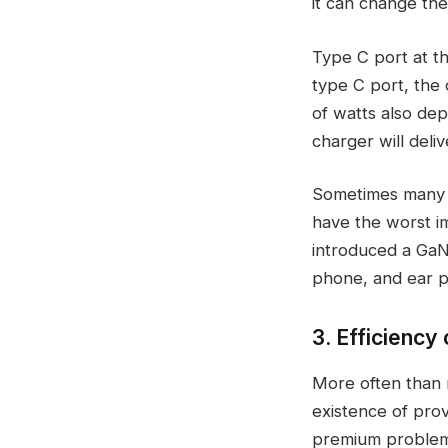
it can change the
Type C port at th
type C port, the c
of watts also dep
charger will deli
Sometimes many c
have the worst i
introduced a GaN 
phone, and ear po
3. Efficienc
More often than n
existence of prov
premium problem 