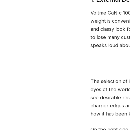
Voltme GaN c 100W
weight is conveni
and classy look f
to lose many cust
speaks loud abou
The selection of i
eyes of the world
see desirable resu
charger edges are
how it has been 
On the right side