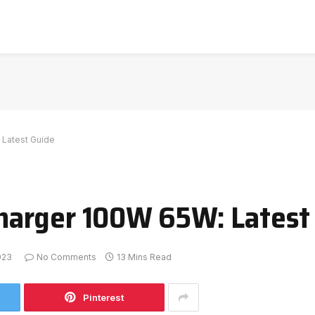
Latest Guide
arger 100W 65W: Latest
023
No Comments
13 Mins Read
Pinterest