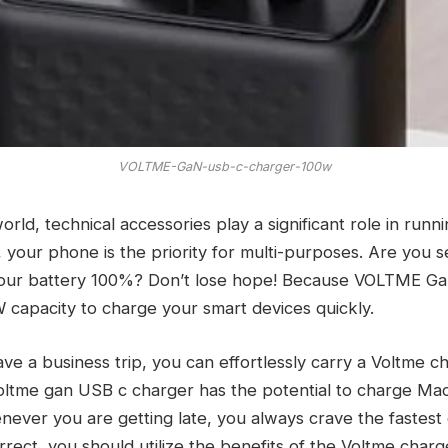
VOLTME-GaN-usb-c-charger-100w
orld, technical accessories play a significant role in runn
 your phone is the priority for multi-purposes. Are you s
your battery 100%? Don’t lose hope! Because VOLTME G
 capacity to charge your smart devices quickly.
 a business trip, you can effortlessly carry a Voltme ch
 Voltme gan USB c charger has the potential to charge Ma
ever you are getting late, you always crave the fastest
 correct, you should utilize the benefits of the Voltme charge