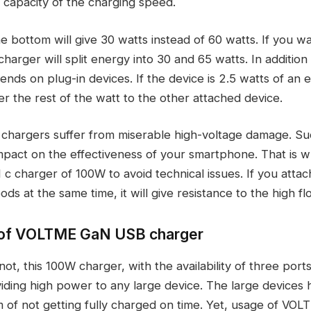
 capacity of the charging speed.
e bottom will give 30 watts instead of 60 watts. If you w
harger will split energy into 30 and 65 watts. In addition t
ends on plug-in devices. If the device is 2.5 watts of an 
ver the rest of the watt to the other attached device.
hargers suffer from miserable high-voltage damage. Su
mpact on the effectiveness of your smartphone. That is
c charger of 100W to avoid technical issues. If you attac
ds at the same time, it will give resistance to the high f
y of VOLTME GaN USB charger
ot, this 100W charger, with the availability of three ports
iding high power to any large device. The large devices 
of not getting fully charged on time. Yet, usage of VO