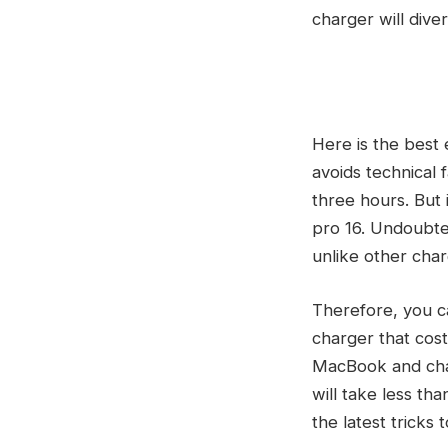
charger will diver
Here is the best
avoids technical 
three hours. But
pro 16. Undoubtedl
unlike other char
Therefore, you c
charger that cost
MacBook and charg
will take less th
the latest tricks