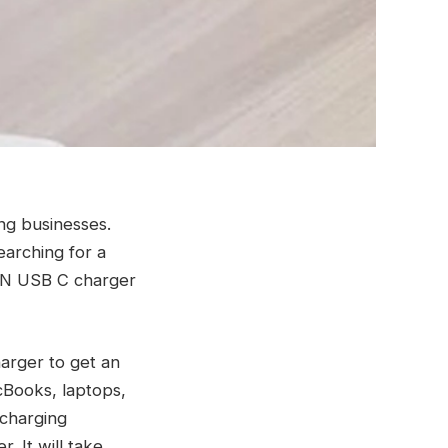
ing businesses.
earching for a
aN USB C charger
arger to get an
cBooks, laptops,
 charging
r. It will take