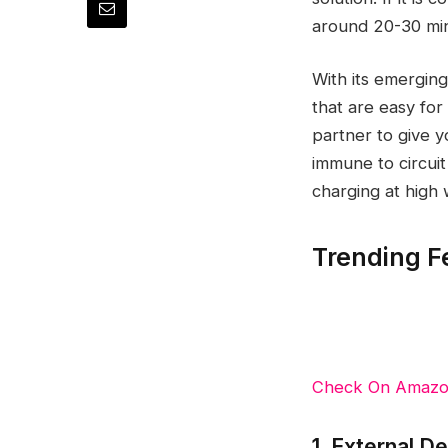
around 20-30 min
With its emergin
that are easy for
partner to give 
immune to circui
charging at high 
Trending F
Check On Amaz
1. External D