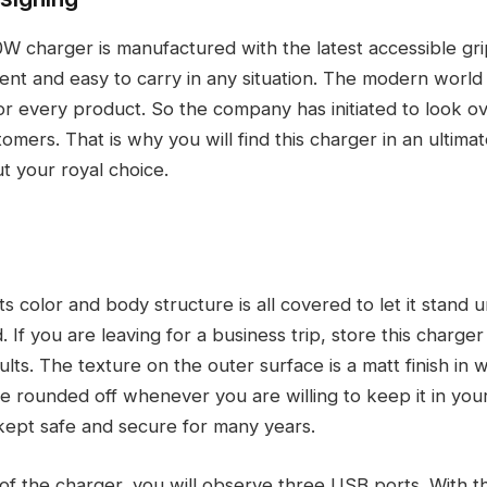
 charger is manufactured with the latest accessible grip
ent and easy to carry in any situation. The modern world 
or every product. So the company has initiated to look o
omers. That is why you will find this charger in an ultimat
t your royal choice.
ts color and body structure is all covered to let it stand u
. If you are leaving for a business trip, store this charger
lts. The texture on the outer surface is a matt finish in wh
 rounded off whenever you are willing to keep it in your
kept safe and secure for many years.
 of the charger, you will observe three USB ports. With t