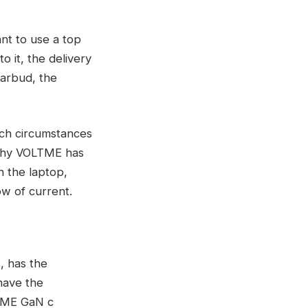
ant to use a top
o it, the delivery
earbud, the
ch circumstances
 why VOLTME has
h the laptop,
low of current.
, has the
have the
LTME GaN c