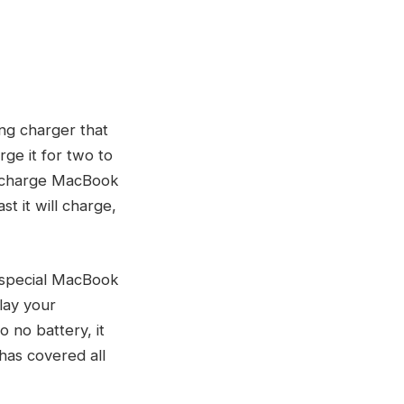
ng charger that
rge it for two to
l charge MacBook
st it will charge,
 special MacBook
lay your
 no battery, it
 has covered all