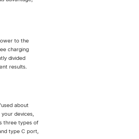
 power to the
ree charging
tly divided
nt results.
nfused about
 your devices,
s three types of
 and type C port,