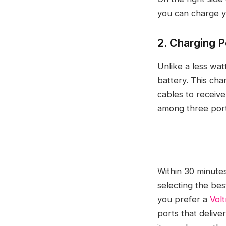
you can charge y
2. Charging P
Unlike a less wat
battery. This cha
cables to receive
among three ports
Within 30 minute
selecting the bes
you prefer a
Vol
ports that delive