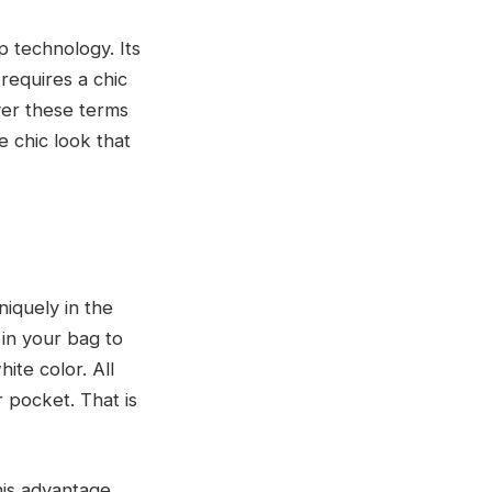
 technology. Its
requires a chic
ver these terms
e chic look that
niquely in the
 in your bag to
ite color. All
 pocket. That is
his advantage,