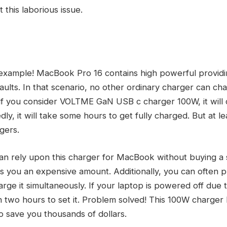
t this laborious issue.
 example! MacBook Pro 16 contains high powerful providi
faults. In that scenario, no other ordinary charger can cha
 if you consider VOLTME GaN USB c charger 100W, it wil
y, it will take some hours to get fully charged. But at lea
gers.
an rely upon this charger for MacBook without buying a
s you an expensive amount. Additionally, you can often p
e it simultaneously. If your laptop is powered off due to
an two hours to set it. Problem solved! This 100W charger
 to save you thousands of dollars.