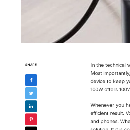
In the technical w
SHARE
Most importantly,
device to keep 
100W offers 100W
Whenever you have
efficient result.
and phones. When
solution. If it is