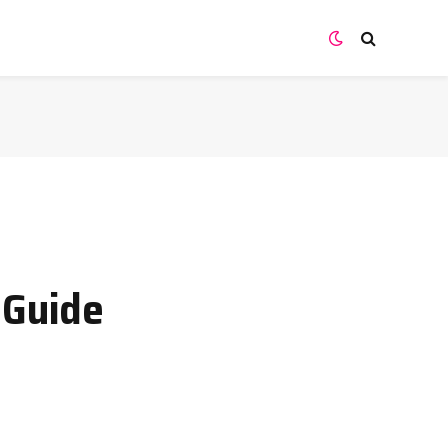
 Guide