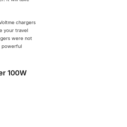
 Voltme chargers
e your travel
rgers were not
d powerful
er 100W