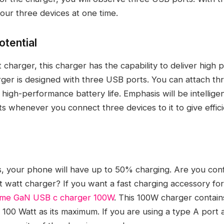
our three devices at one time.
otential
t charger, this charger has the capability to deliver high
rger is designed with three USB ports. You can attach th
 high-performance battery life. Emphasis will be intelligen
 whenever you connect three devices to it to give efficie
s, your phone will have up to 50% charging. Are you co
t watt charger? If you want a fast charging accessory for
tme GaN USB c charger 100W
. This 100W charger contain
r 100 Watt as its maximum. If you are using a type A port