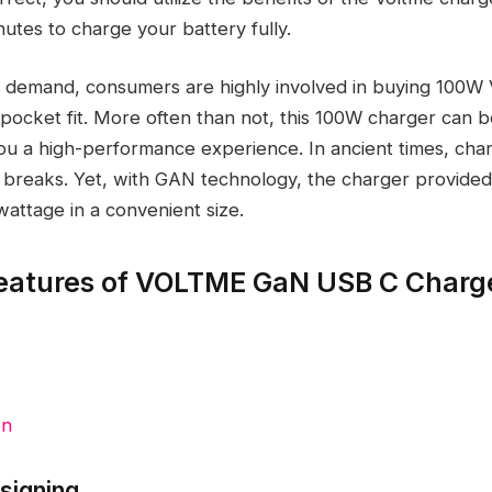
utes to charge your battery fully.
g demand, consumers are highly involved in buying 100W
 pocket fit. More often than not, this 100W charger can b
you a high-performance experience. In ancient times, cha
t breaks. Yet, with GAN technology, the charger provide
wattage in a convenient size.
eatures of VOLTME GaN USB C Charg
on
esigning