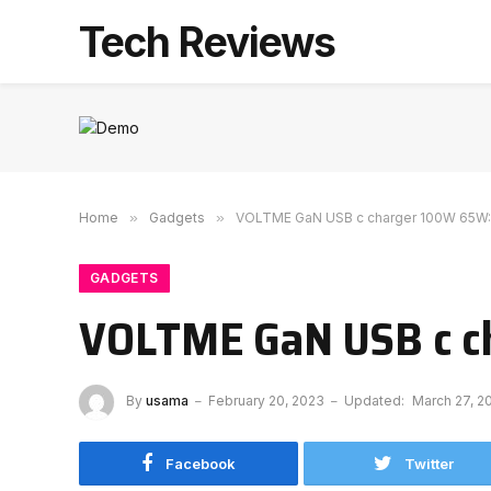
Tech Reviews
Home
»
Gadgets
»
VOLTME GaN USB c charger 100W 65W: 
GADGETS
VOLTME GaN USB c ch
By
usama
February 20, 2023
Updated:
March 27, 2
Facebook
Twitter