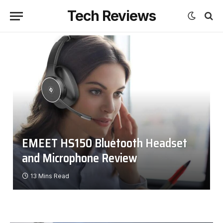
Tech Reviews
EMEET HS150 Bluetooth Headset
and Microphone Review
13 Mins Read