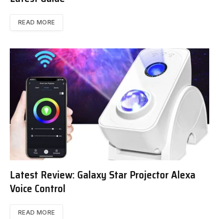
READ MORE
Latest Review: Galaxy Star Projector Alexa
Voice Control
READ MORE