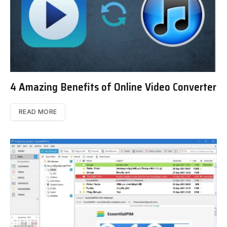
4 Amazing Benefits of Online Video Converter
READ MORE