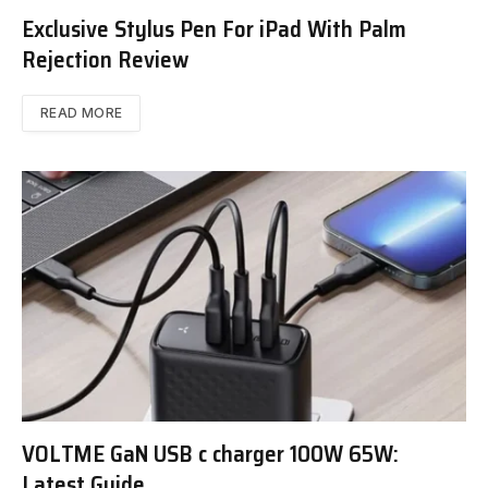
Exclusive Stylus Pen For iPad With Palm
Rejection Review
READ MORE
VOLTME GaN USB c charger 100W 65W:
Latest Guide