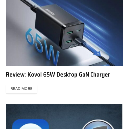
Review: Kovol 65W Desktop GaN Charger
READ MORE