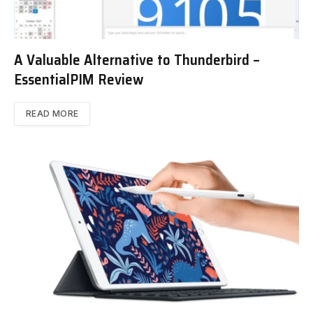
A Valuable Alternative to Thunderbird –
EssentialPIM Review
READ MORE