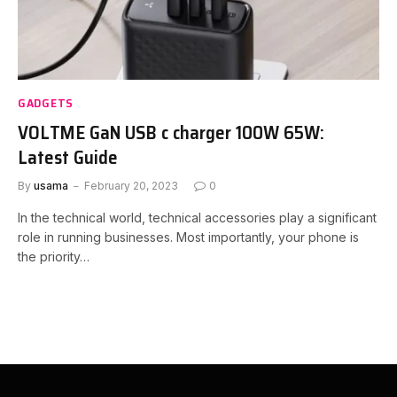
GADGETS
VOLTME GaN USB c charger 100W 65W:
Latest Guide
By
usama
February 20, 2023
0
In the technical world, technical accessories play a significant
role in running businesses. Most importantly, your phone is
the priority…