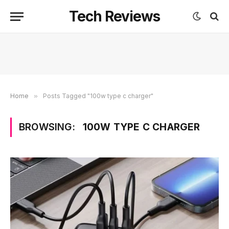
Tech Reviews
Home
»
Posts Tagged "100w type c charger"
BROWSING:
100W TYPE C CHARGER